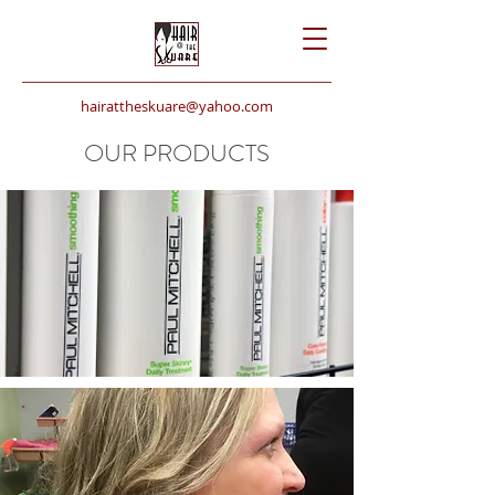
hairattheskuare@yahoo.com
724.337.1106
OUR PRODUCTS
SHAMPOO