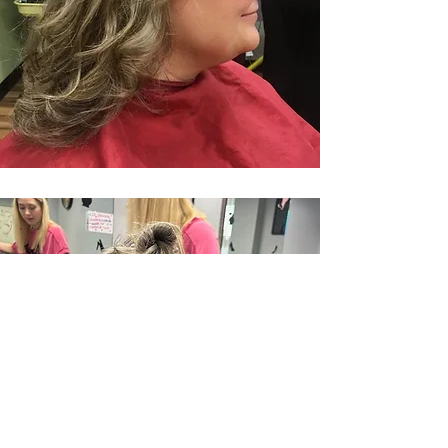
CONDITIONER